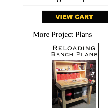
More Project Plans