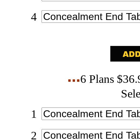
4
6 Plans $36
Sele
1
2