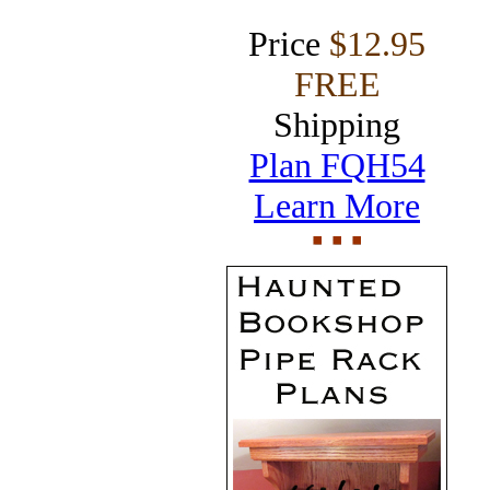
Price
$12.95
FREE
Shipping
Plan FQH54
Learn More