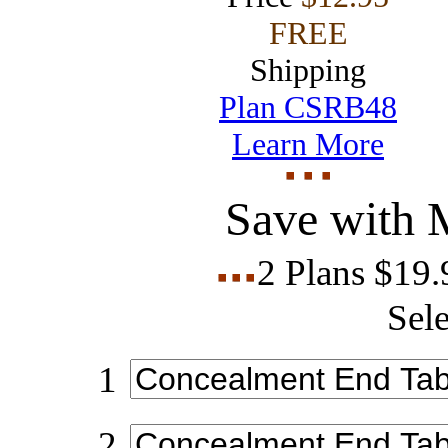
FREE
Shipping
Plan CSRB48
Learn More
Save with 
2 Plans $19
Sele
1
2