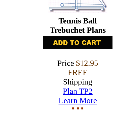
Tennis Ball
Trebuchet Plans
Price
$12.95
FREE
Shipping
Plan TP2
Learn More