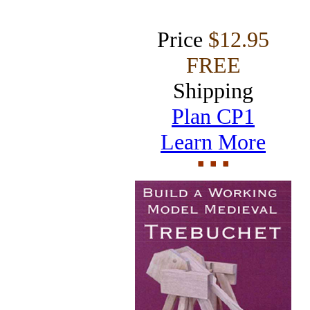
Price
$12.95
FREE
Shipping
Plan CP1
Learn More