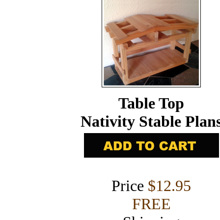
Table Top
Nativity Stable Plan
Price
$12.95
FREE