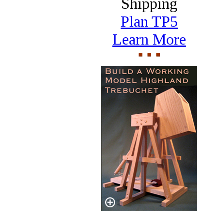
Shipping
Plan TP5
Learn More