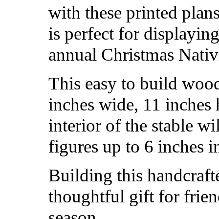
with these printed plans
is perfect for display
annual Christmas Nativi
This easy to build wood
inches wide, 11 inches 
interior of the stable 
figures up to 6 inches i
Building this handcraft
thoughtful gift for frie
season.