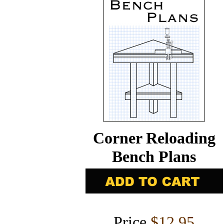
Corner Reloading
Bench Plans
Price
$12.95