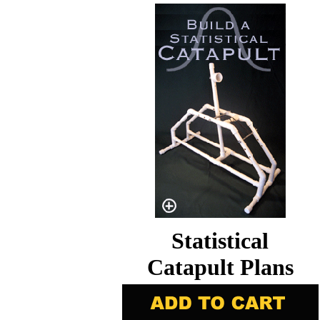
Statistical
Catapult Plans