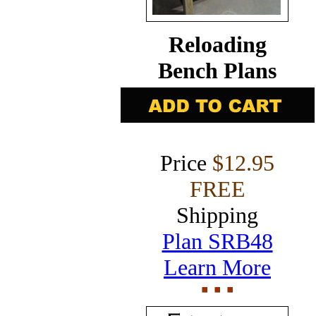
Reloading
Bench Plans
Price
$12.95
FREE
Shipping
Plan SRB48
Learn More