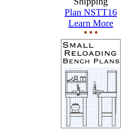
Shipping
Plan NSTT16
Learn More