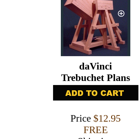
daVinci
Trebuchet Plans
Price
$12.95
FREE