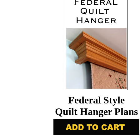
Federal Style
Quilt Hanger Plans