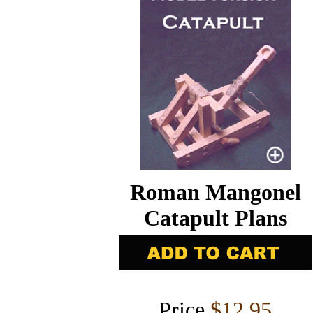
Roman Mangonel
Catapult Plans
Price
$12.95