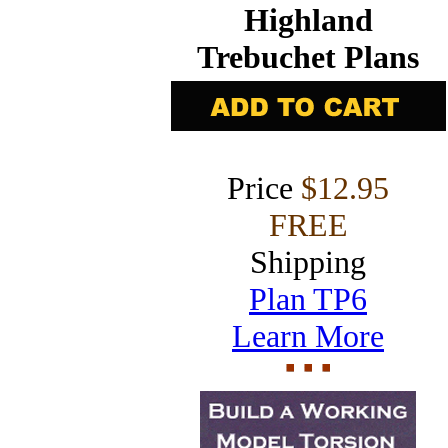
Highland
Trebuchet Plans
Price
$12.95
FREE
Shipping
Plan TP6
Learn More