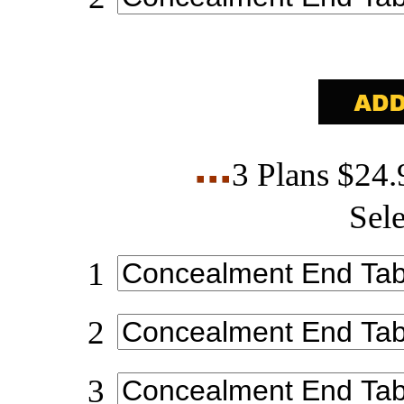
3 Plans $24
Sele
1
2
3