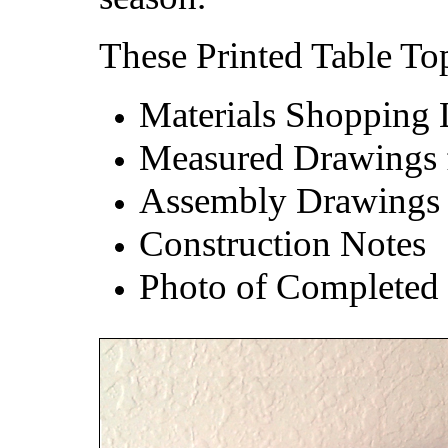
These Printed Table Top
Materials Shopping 
Measured Drawings fo
Assembly Drawings
Construction Notes
Photo of Completed 