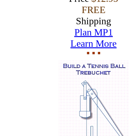
FREE
Shipping
Plan MP1
Learn More