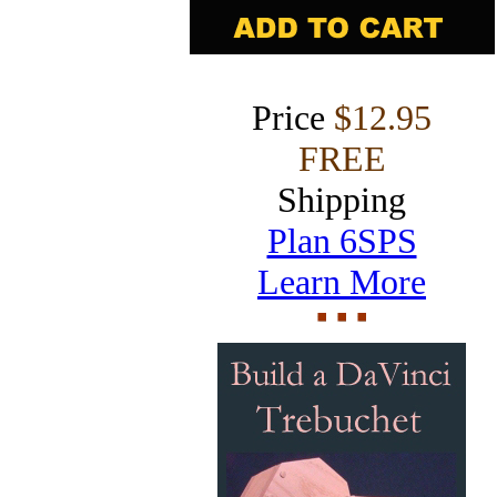
Price
$12.95
FREE
Shipping
Plan 6SPS
Learn More