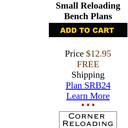
Small Reloading
Bench Plans
Price
$12.95
FREE
Shipping
Plan SRB24
Learn More