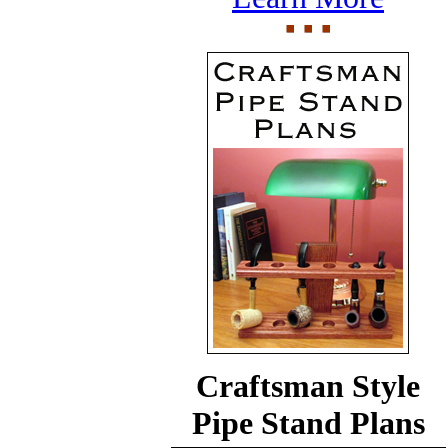
Craftsman Style
Pipe Stand Plans