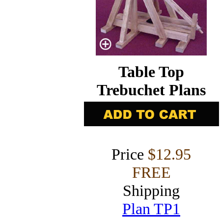
Table Top
Trebuchet Plans
Price
$12.95
FREE
Shipping
Plan TP1