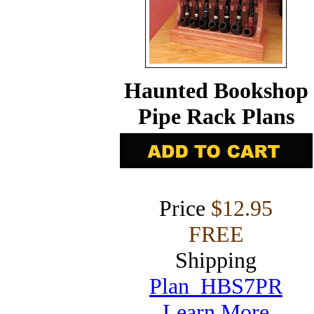
Haunted Bookshop
Pipe Rack Plans
Price
$12.95
FREE
Shipping
Plan HBS7PR
Learn More