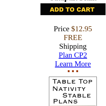
Price
$12.95
FREE
Shipping
Plan CP2
Learn More