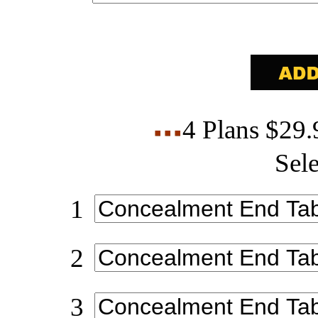
4 Plans $29
Sele
1
2
3