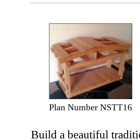
Plan Number NSTT16
Build a beautiful tradi