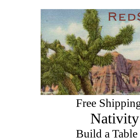
Free Shipping
Nativity
Build a Table