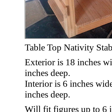
Table Top Nativity Sta
Exterior is 18 inches w
inches deep.
Interior is 6 inches wid
inches deep.
Will fit figures up to 6 