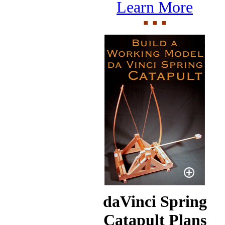
Learn More
daVinci Spring
Catapult Plans