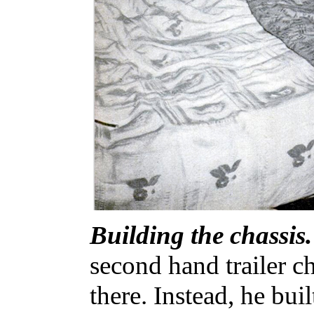
Building the chassis.
second hand trailer c
there. Instead, he bui