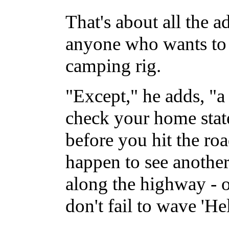
That's about all the a
anyone who wants to t
camping rig.
"Except," he adds, "
check your home state
before you hit the roa
happen to see another
along the highway - 
don't fail to wave 'He