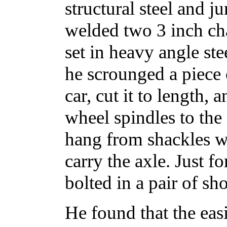
structural steel and j
welded two 3 inch cha
set in heavy angle ste
he scrounged a piece 
car, cut it to length,
wheel spindles to the
hang from shackles w
carry the axle. Just 
bolted in a pair of sh
He found that the eas