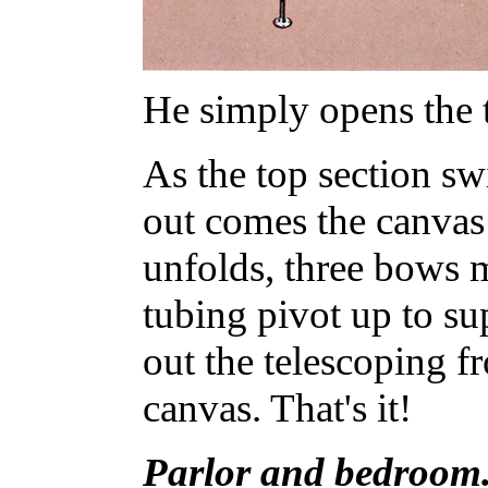
He simply opens the t
As the top section sw
out comes the canvas 
unfolds, three bows 
tubing pivot up to su
out the telescoping f
canvas. That's it!
Parlor and bedroom