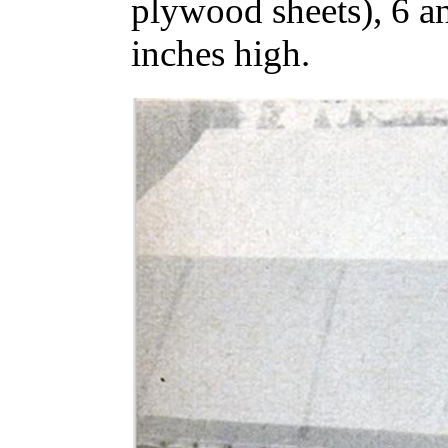
plywood sheets), 6 an
inches high.