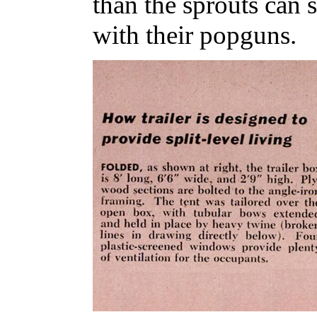
than the sprouts can 
with their popguns.