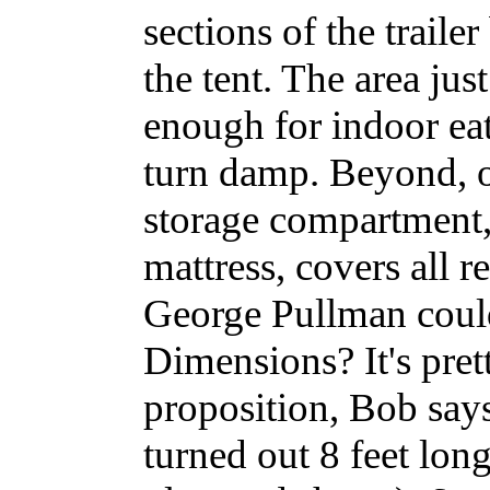
sections of the traile
the tent. The area jus
enough for indoor ea
turn damp. Beyond, o
storage compartment, 
mattress, covers all r
George Pullman could
Dimensions? It's pret
proposition, Bob says
turned out 8 feet long