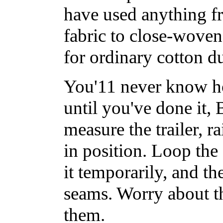
have used anything f
fabric to close-woven
for ordinary cotton du
You'11 never know ho
until you've done it
measure the trailer, r
in position. Loop the
it temporarily, and th
seams. Worry about th
them.