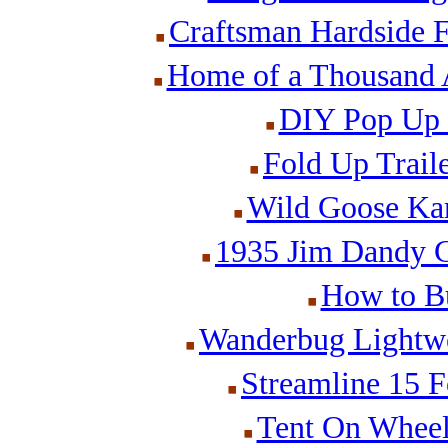
Craftsman Hardside F
Home of a Thousand A
DIY Pop Up 
Fold Up Traile
Wild Goose Kam
1935 Jim Dandy Ca
How to Bu
Wanderbug Lightwei
Streamline 15 F
Tent On Wheels