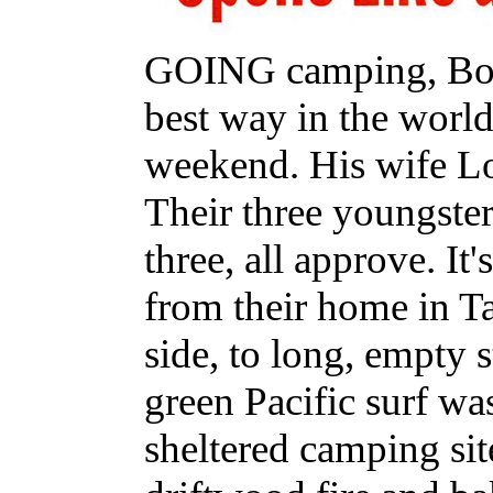
GOING camping, Bob 
best way in the worl
weekend. His wife Lor
Their three youngster
three, all approve. It'
from their home in T
side, to long, empty 
green Pacific surf wa
sheltered camping sit