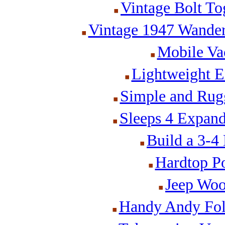
Vintage Bolt Tog
Vintage 1947 Wander
Mobile Va
Lightweight E
Simple and Rug
Sleeps 4 Expan
Build a 3-4
Hardtop P
Jeep Woo
Handy Andy Fol