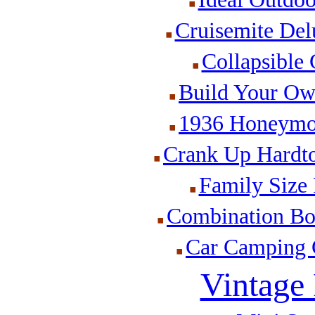
Cruisemite Delu
Collapsible 
Build Your Ow
1936 Honeymoo
Crank Up Hardto
Family Size 
Combination Boa
Car Camping C
Vintage 