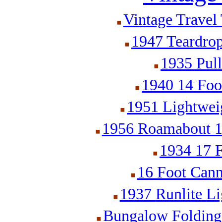
Vintage Travel 
1947 Teardrop
1935 Pull
1940 14 Foot
1951 Lightweig
1956 Roamabout 18
1934 17 F
16 Foot Cann
1937 Runlite Li
Bungalow Folding 