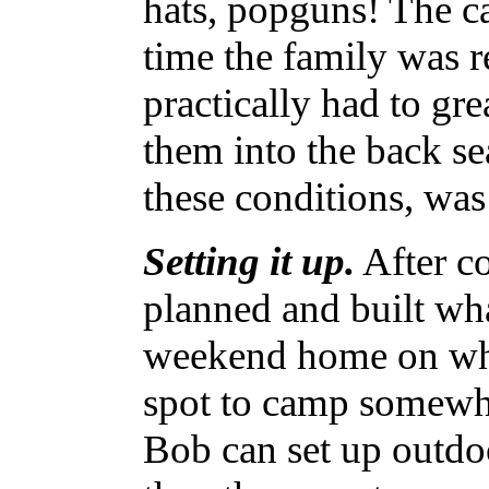
hats, popguns! The ca
time the family was r
practically had to gr
them into the back sea
these conditions, was
Setting it up.
After co
planned and built wha
weekend home on whe
spot to camp somewh
Bob can set up outdo