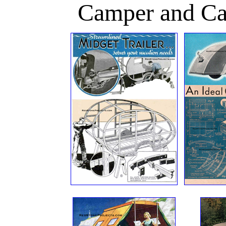
Camper and Cam