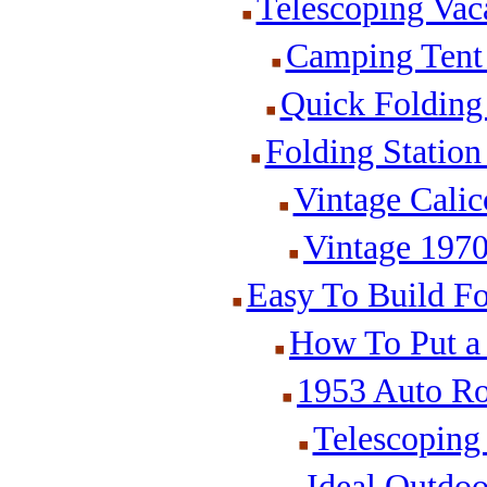
Telescoping Vaca
Camping Tent 
Quick Folding
Folding Statio
Vintage Cali
Vintage 197
Easy To Build Fo
How To Put a
1953 Auto Ro
Telescoping
Ideal Outdoo