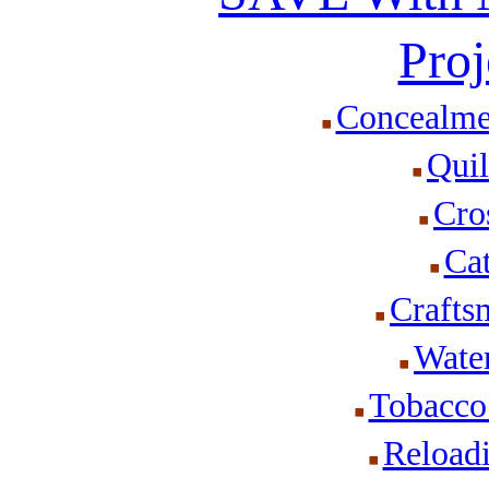
Proj
Concealme
Quil
Cro
Cat
Crafts
Wate
Tobacco
Reload