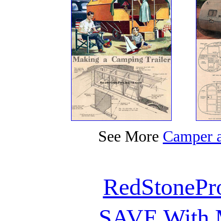
See More
Camper a
RedStonePr
SAVE With M