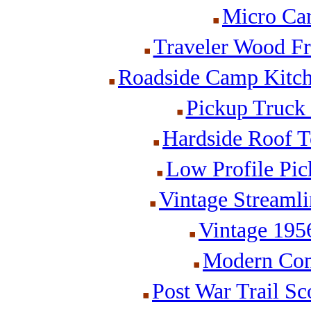
Micro Cam
Traveler Wood Fr
Roadside Camp Kitch
Pickup Truck
Hardside Roof T
Low Profile Pi
Vintage Streamli
Vintage 195
Modern Cone
Post War Trail Sc