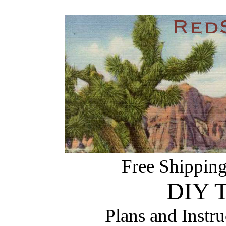
Free Shipping
DIY T
Plans and Instr