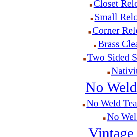
Closet Rel
Small Rel
Corner Rel
Brass Cle
Two Sided S
Nativi
No Weld 
No Weld Tear
No Weld
Vintage 