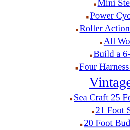
Mini St
Power Cyc
Roller Actio
All Wo
Build a 
Four Harness
Vintag
Sea Craft 25 F
21 Foot 
20 Foot Bud