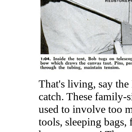
That's living, say the
catch. These family-
used to involve too 
tools, sleeping bags,