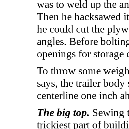
was to weld up the an
Then he hacksawed it 
he could cut the plywo
angles. Before boltin
openings for storage
To throw some weight 
says, the trailer bod
centerline one inch ah
The big top.
Sewing t
trickiest part of build