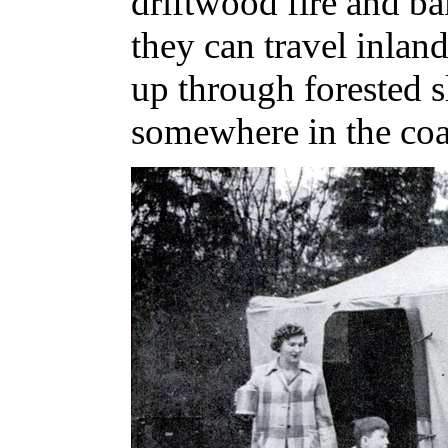
driftwood fire and ba
they can travel inlan
up through forested s
somewhere in the coa