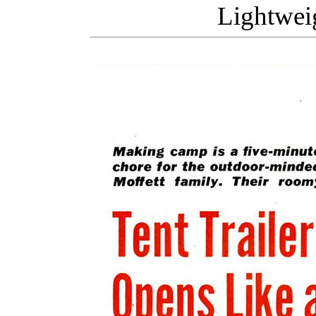
Lightweig