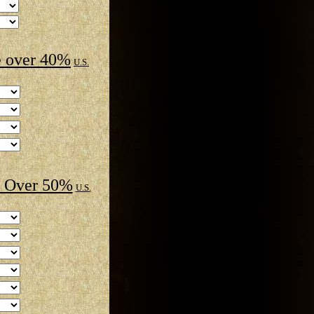
 over 40%
U.S.
 Over 50%
U.S.