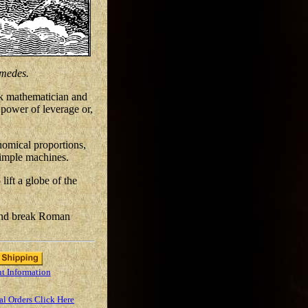
medes.
ek mathematician and
e power of leverage or,
nomical proportions,
 simple machines.
ift a globe of the
 and break Roman
t Information
al Orders Click Here