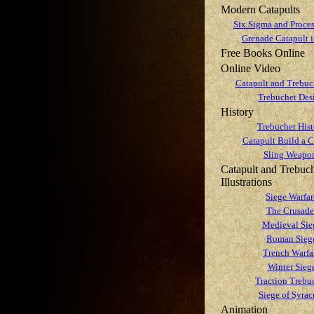
Modern Catapults
Six Sigma and Proces
Grenade Catapult
Free Books Online
Online Video
Catapult and Trebuc
Trebuchet Des
History
Trebuchet Hist
Catapult Build a C
Sling Weapo
Catapult and Trebuc
Illustrations
Siege Warfar
The Crusade
Medieval Sie
Roman Sieg
Trench Warfa
Winter Sieg
Traction Trebu
Siege of Syrac
Animation