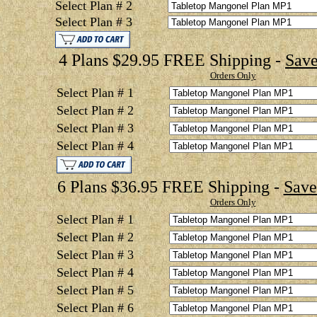
Select Plan # 2
Select Plan # 3
4 Plans $29.95 FREE Shipping -
Save
Orders Only
Select Plan # 1
Select Plan # 2
Select Plan # 3
Select Plan # 4
6 Plans $36.95 FREE Shipping -
Save
Orders Only
Select Plan # 1
Select Plan # 2
Select Plan # 3
Select Plan # 4
Select Plan # 5
Select Plan # 6