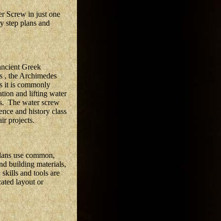
r Screw in just one
by step plans and
ancient Greek
 , the Archimedes
as it is commonly
tion and lifting water
es. The water screw
ence and history class
ir projects.
plans use common,
nd building materials,
skills and tools are
cated layout or