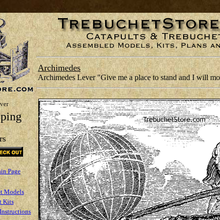
Archimedes
Archimedes Lever "Give me a place to stand and I will mov
ver
ping
rs
ain Page
t Models
 Kits
Instructions