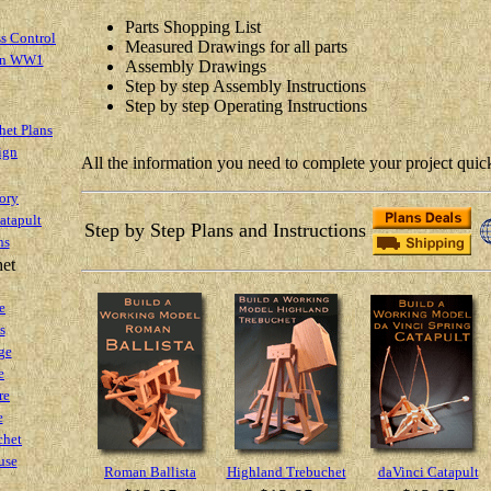
Parts Shopping List
s Control
Measured Drawings for all parts
 in WW1
Assembly Drawings
Step by step Assembly Instructions
Step by step Operating Instructions
het Plans
ign
All the information you need to complete your project quick
ory
atapult
Step by Step Plans and Instructions
ns
het
e
s
ge
e
re
e
chet
use
Roman Ballista
Highland Trebuchet
daVinci Catapult