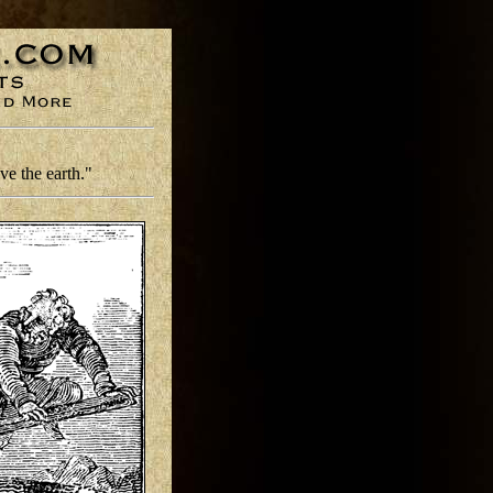
e the earth."