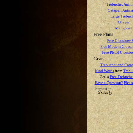
Trebuchet Anim
Catapult Anima
Large Trebuc
Onager
Mangonel
Free Plans
Free Crossbow 
Free Modern Crossb
Free Pistol Crossb
Gear
Trebuchet and Catap
Kind Words
from
Trebu
Get a
Free Trebuche
Have a Question?
Pleas