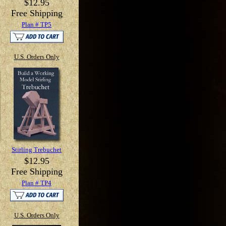
$12.95
Free Shipping
Plan # TP5
U.S. Orders Only
Stirling Trebuchet
$12.95
Free Shipping
Plan # TP4
U.S. Orders Only