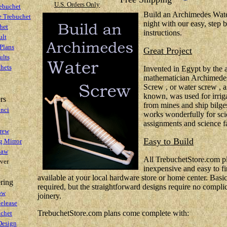
U.S. Orders Only
ebuchet
Build an Archimedes Wate
e Trebuchet
night with our easy, step 
het
instructions.
lt
Plans
Great Project
ults
hets
Invented in Egypt by the 
mathematician Archimedes
Screw , or water screw , 
known, was used for irriga
rs
from mines and ship bilg
inci
works wonderfully for sci
assignments and science fa
rew
Easy to Build
g Mirror
law
All TrebuchetStore.com 
ver
inexpensive and easy to fi
available at your local hardware store or home center. Basic 
ring
required, but the straightforward designs require no compli
ow
joinery.
elease
TrebuchetStore.com plans come complete with:
uchet
Design