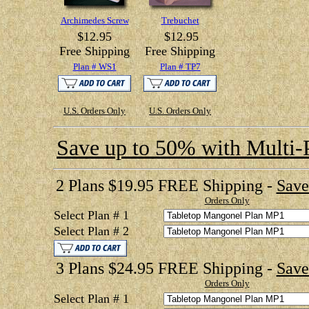
Archimedes Screw
Trebuchet
$12.95
$12.95
Free Shipping
Free Shipping
Plan # WS1
Plan # TP7
U.S. Orders Only
U.S. Orders Only
Save up to 50% with Multi-
2 Plans $19.95 FREE Shipping -
Save
Orders Only
Select Plan # 1
Select Plan # 2
3 Plans $24.95 FREE Shipping -
Save
Orders Only
Select Plan # 1