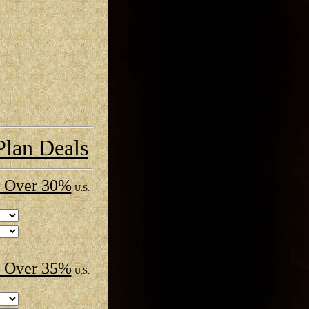
Plan Deals
 Over 30%
U.S.
 Over 35%
U.S.