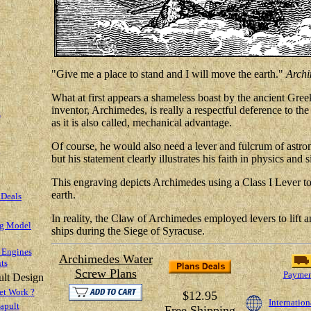
"Give me a place to stand and I will move the earth."
Archi
What at first appears a shameless boast by the ancient Gre
inventor, Archimedes, is really a respectful deference to th
t
as it is also called, mechanical advantage.
Of course, he would also need a lever and fulcrum of astro
but his statement clearly illustrates his faith in physics and
This engraving depicts Archimedes using a Class I Lever to l
earth.
 Deals
In reality, the Claw of Archimedes employed levers to lift
ng Model
ships during the Siege of Syracuse.
 Engines
Archimedes Water
ts
Screw Plans
Paymen
ult Design
et Work ?
$12.95
Internation
apult
Free Shipping