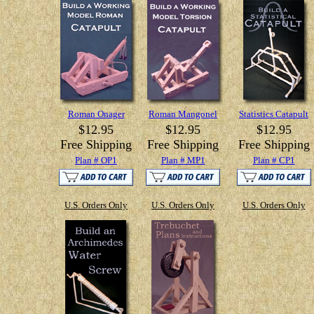
Roman Onager
Roman Mangonel
Statistics Catapult
$12.95
$12.95
$12.95
Free Shipping
Free Shipping
Free Shipping
Plan # OP1
Plan # MP1
Plan # CP1
U.S. Orders Only
U.S. Orders Only
U.S. Orders Only