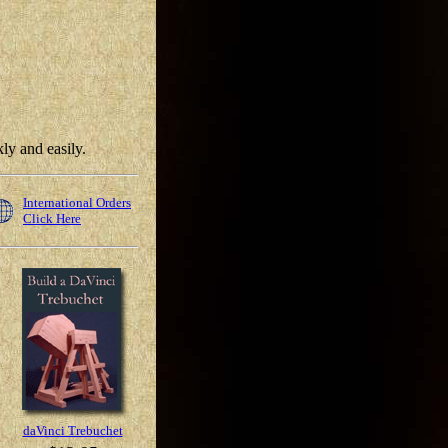
ly and easily.
International Orders
Click Here
daVinci Trebuchet