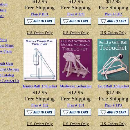
$12.95
$12.95
$12.95
ation
Free Shipping
Free Shipping
Free Shipping
tion
Plan # BP1
Plan # TP6
Plan # CP2
het
U.S. Orders Only
U.S. Orders Only
U.S. Orders Only
Plans
ow Plans
ow Plans
ult Gear
chet Owners
t Catalog
e Contact Us
Tennis Ball Trebuchet
Medieval Trebuchet
Golf Ball Trebuchet
$12.95
$12.95
$12.95
Free Shipping
Free Shipping
Free Shipping
Plan # TP2
Plan # TP1
Plan # TP3
U.S. Orders Only
U.S. Orders Only
U.S. Orders Only