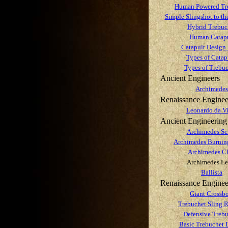
Human Powered Tr
Simple Slingshot to th
Hybrid Trebuc
Human Catapu
Catapult Design 
Types of Catap
Types of Trebuc
Ancient Engineers
Archimedes
Renaissance Enginee
Leonardo da V
Ancient Engineering
Archimedes Sc
Archimedes Burnin
Archimedes C
Archimedes Le
Ballista
Renaissance Enginee
Giant Crossb
Trebuchet Sling R
Defensive Treb
Basic Trebuchet 