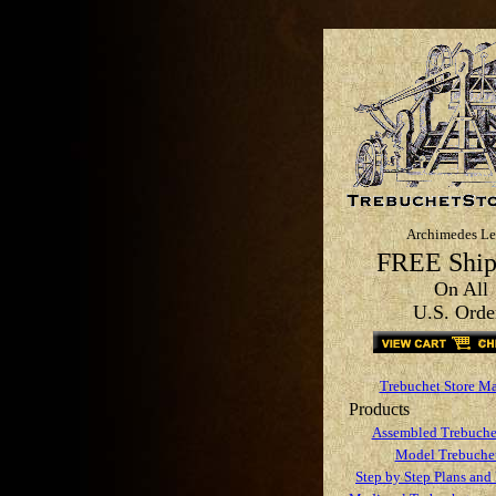
Archimedes Le
FREE Ship
On All
U.S. Orde
Trebuchet Store M
Products
Assembled Trebuche
Model Trebuchet
Step by Step Plans and 