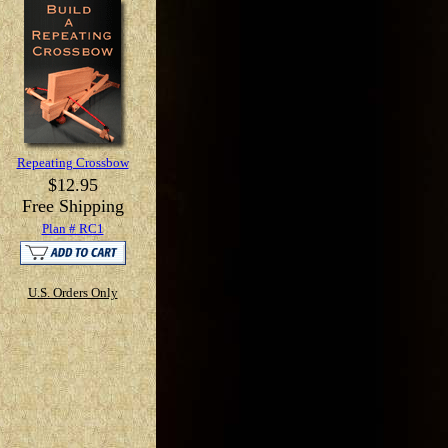
Repeating Crossbow
$12.95
Free Shipping
Plan # RC1
U.S. Orders Only