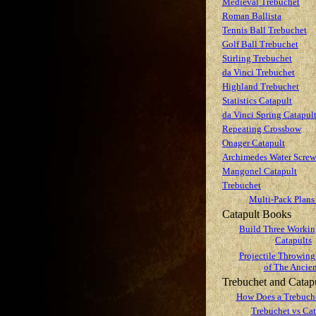
Medieval Trebuchet
Roman Ballista
Tennis Ball Trebuchet
Golf Ball Trebuchet
Stirling Trebuchet
da Vinci Trebuchet
Highland Trebuchet
Statistics Catapult
da Vinci Spring Catapul
Repeating Crossbow
Onager Catapult
Archimedes Water Screw
Mangonel Catapult
Trebuchet
Multi-Pack Plans
Catapult Books
Build Three Worki
Catapults
Projectile Throwing
of The Ancien
Trebuchet and Catap
How Does a Trebuch
Trebuchet vs Cat