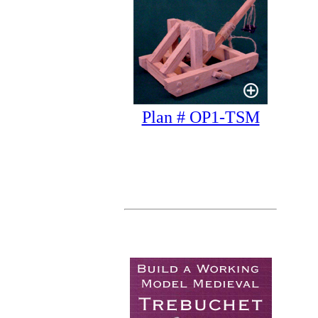
Plan # OP1-TSM