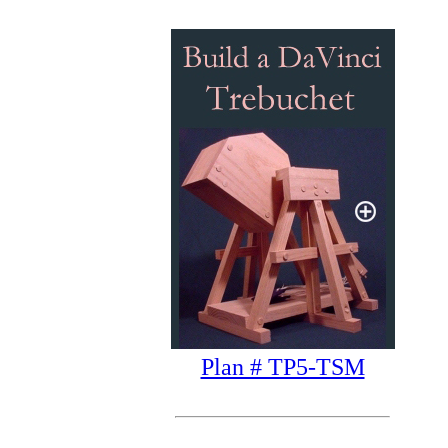
Plan # TP5-TSM