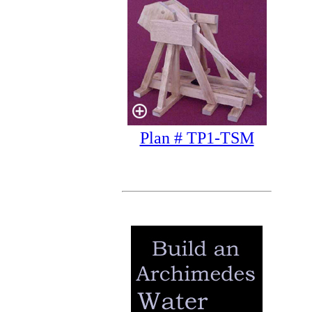
Plan # TP1-TSM