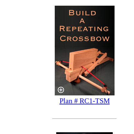
Plan # RC1-TSM