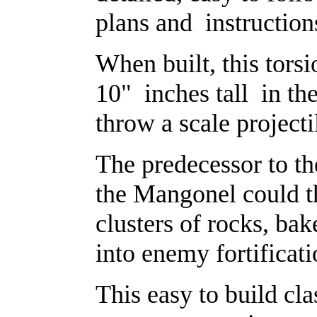
plans and instruction
When built, this tors
10" inches tall in the
throw a scale projecti
The predecessor to t
the Mangonel could t
clusters of rocks, bak
into enemy fortificat
This easy to build cla