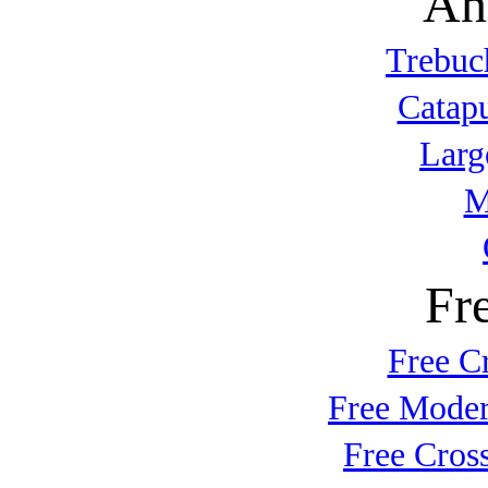
An
Trebuc
Catap
Larg
M
Fr
Free C
Free Moder
Free Cros