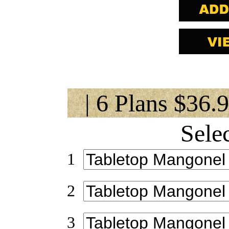
| 6 Plans $36.
Sele
1
2
3