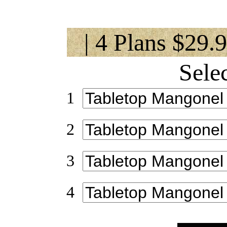
| 4 Plans $29.
Sele
1
2
3
4