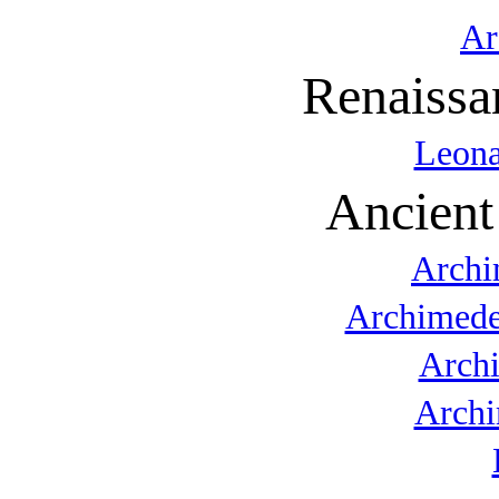
Ar
Renaissa
Leona
Ancient
Archi
Archimede
Arch
Archi