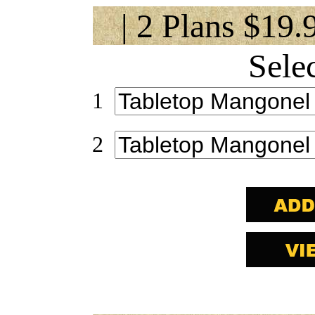
| 2 Plans $19.
Sele
1
2