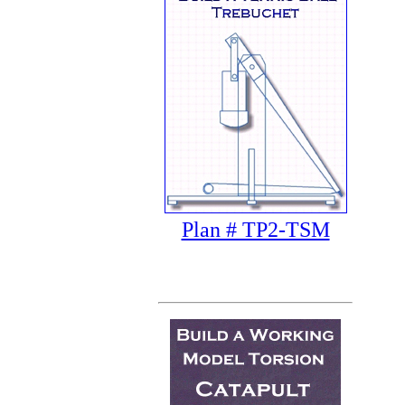
Plan # TP2-TSM