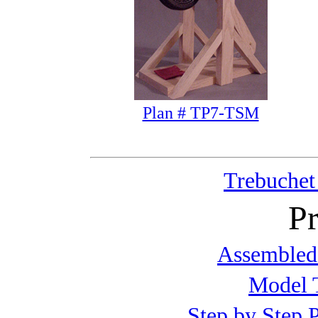
Plan # TP7-TSM
Trebuchet
Pr
Assembled
Model T
Step by Step P