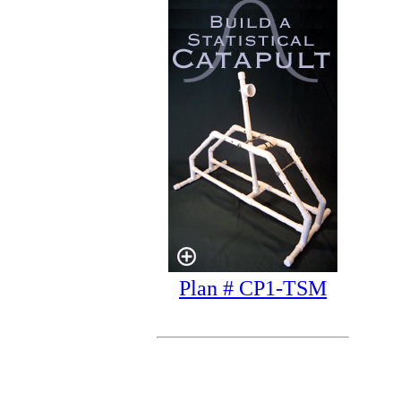
Plan # CP1-TSM