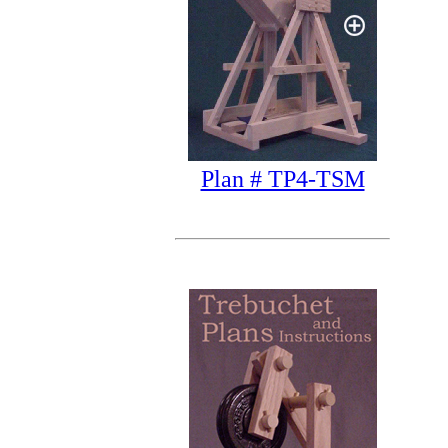
Plan # TP4-TSM