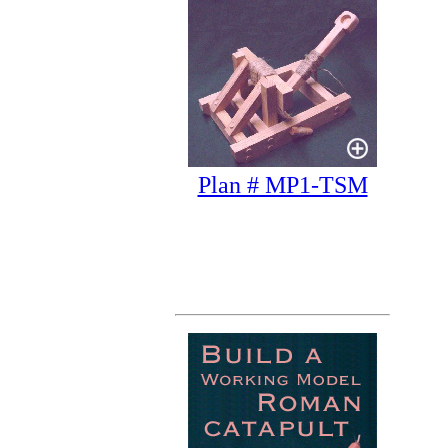
Plan # MP1-TSM