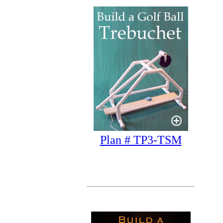
Plan # TP3-TSM