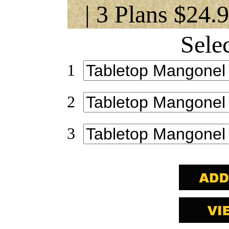
| 3 Plans $24.
Sele
1
2
3