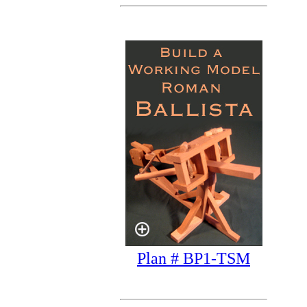
Plan # BP1-TSM