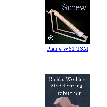
Plan # WS1-TSM