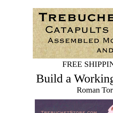
FREE SHIPPING
Build a Workin
Roman Tors