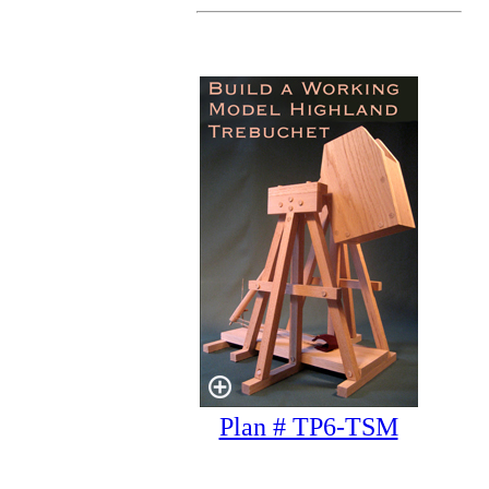
Plan # TP6-TSM