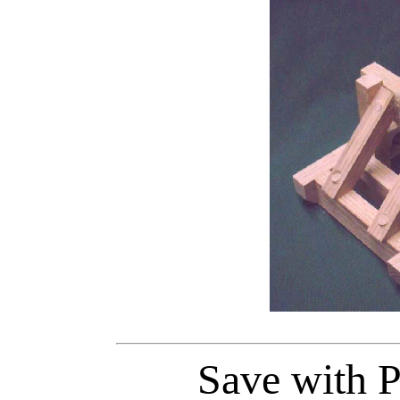
Save with P