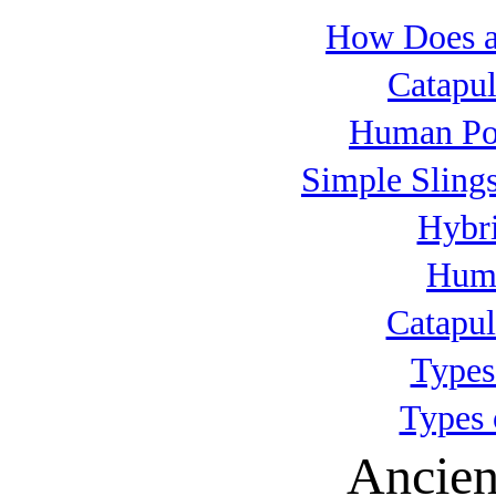
How Does a
Catapul
Human Po
Simple Slings
Hybri
Huma
Catapul
Types
Types 
Ancien