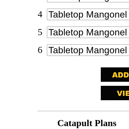
4
5
6
Catapult Plans