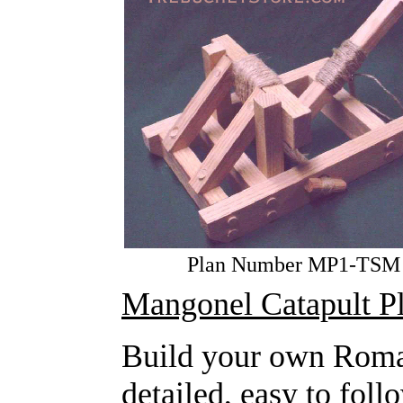
Plan Number MP1-TSM
Mangonel Catapult P
Build your own Roma
detailed, easy to fol