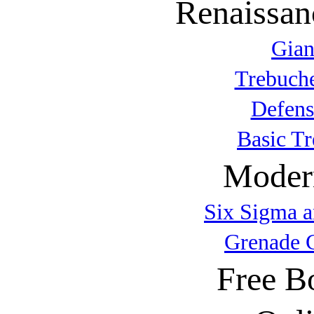
Renaissan
Gian
Trebuche
Defens
Basic T
Modern
Six Sigma a
Grenade 
Free B