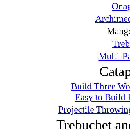
Onag
Archimed
Mango
Treb
Multi-P
Catap
Build Three Wo
Easy to Build 
Projectile Throwin
Trebuchet an