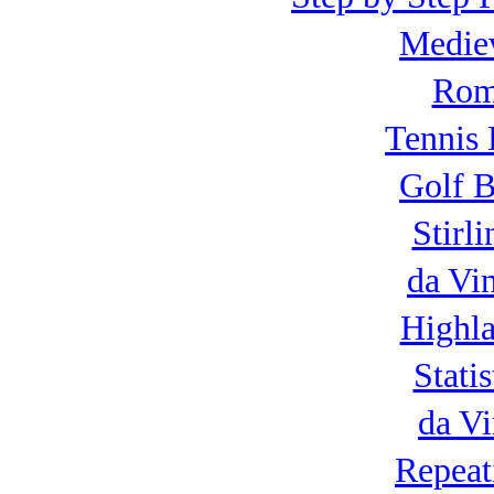
Mediev
Roma
Tennis 
Golf B
Stirl
da Vi
Highla
Statis
da Vi
Repeat