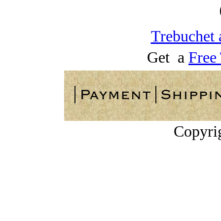
Trebuchet 
Get a
Free
Copyri