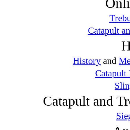
Onli
Trebu
Catapult a
H
History
and
Me
Catapult 
Sli
Catapult and Tr
Sie