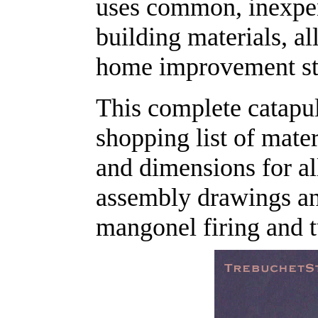
uses common, inexpen
building materials, al
home improvement st
This complete catapul
shopping list of mat
and dimensions for all
assembly drawings and
mangonel firing and t