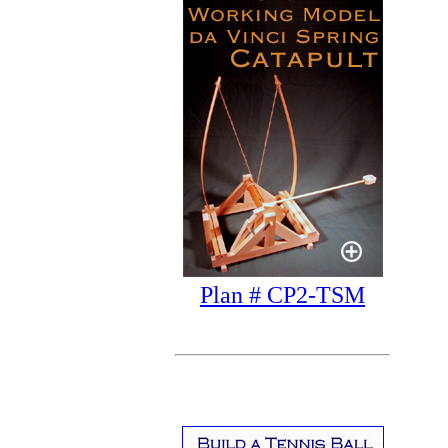
Plan # CP2-TSM