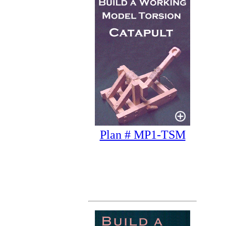
Plan # MP1-TSM