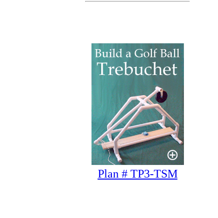
Plan # TP3-TSM