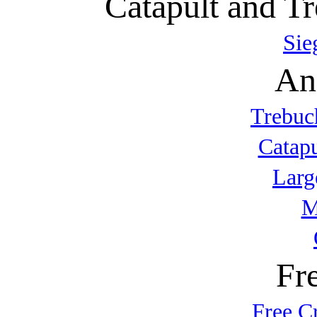
Catapult and Tr
Sie
An
Trebuc
Catap
Larg
M
Fr
Free C