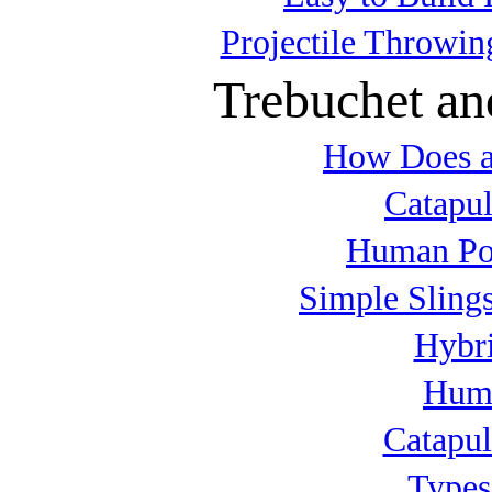
Projectile Throwin
Trebuchet an
How Does a
Catapul
Human Po
Simple Slings
Hybri
Huma
Catapul
Types