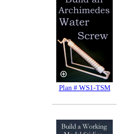
Plan # WS1-TSM