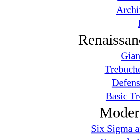
Archi
Renaissan
Gian
Trebuche
Defens
Basic T
Modern
Six Sigma a