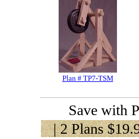
Plan # TP7-TSM
Save with P
| 2 Plans $19.