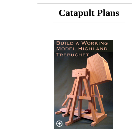
Catapult Plans