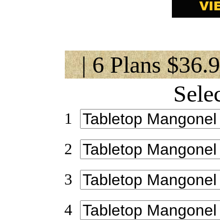
| 6 Plans $36.
Sele
1
2
3
4