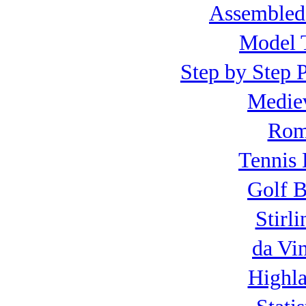
Assembled
Model T
Step by Step P
Mediev
Roma
Tennis 
Golf B
Stirl
da Vi
Highla