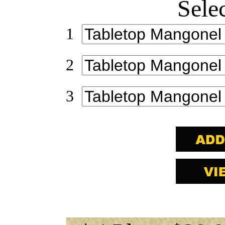
Sele
1
2
3