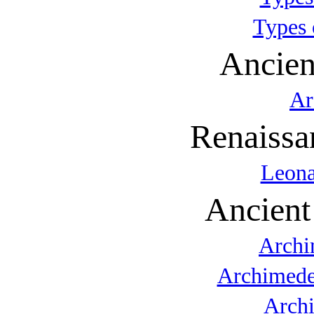
Types 
Ancien
Ar
Renaissa
Leona
Ancient
Archi
Archimede
Arch