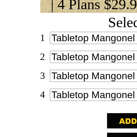
| 4 Plans $29.
Sele
1
2
3
4