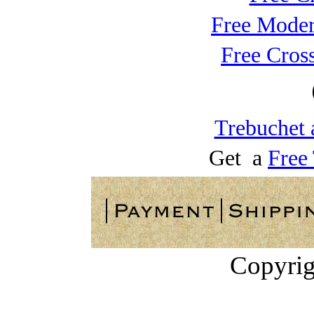
Free Moder
Free Cros
Trebuchet 
Get a
Free
Copyrig