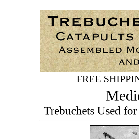
FREE SHIPPING
Medie
Trebuchets Used for