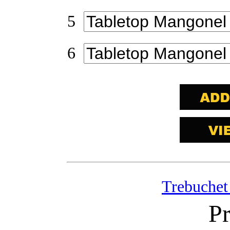
5
6
Trebuchet
Pr