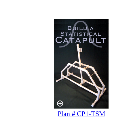
Plan # CP1-TSM