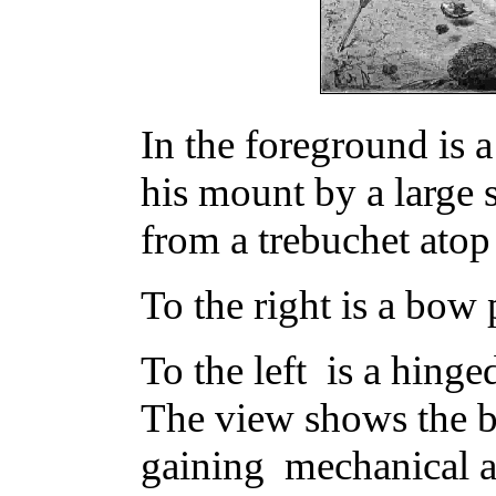
In the foreground is
his mount by a large 
from a trebuchet atop 
To the right is a bow
To the left is a hinge
The view shows the b
gaining mechanical 