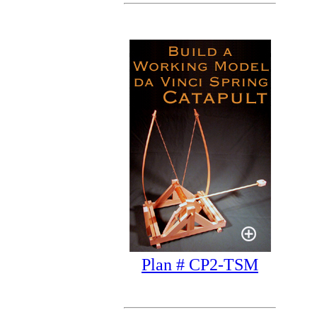
Plan # CP2-TSM