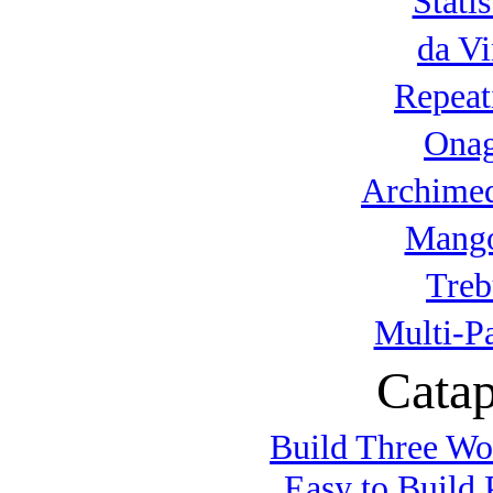
Statis
da Vi
Repeat
Onag
Archimed
Mango
Treb
Multi-P
Catap
Build Three Wo
Easy to Build 