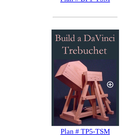
Plan # TP5-TSM