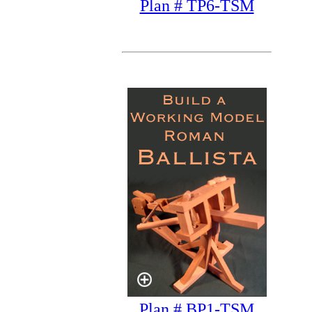
Plan # TP6-TSM
Plan # BP1-TSM