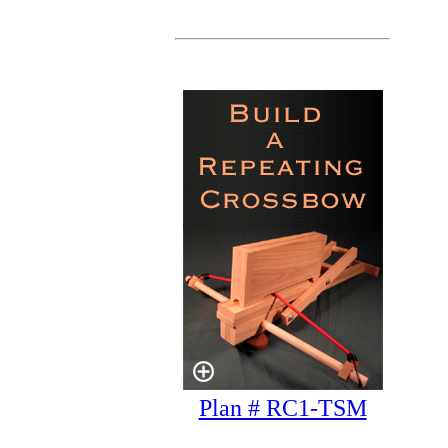
Plan # RC1-TSM