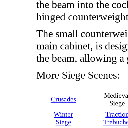
the beam into the coc
hinged counterweight 
The small counterweig
main cabinet, is desi
the beam, allowing a g
More Siege Scenes:
Medieva
Crusades
Siege
Winter
Tractio
Siege
Trebuch