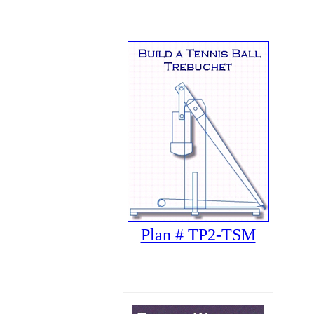
Plan # TP2-TSM