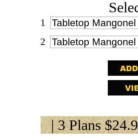
Sele
1
2
| 3 Plans $24.