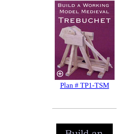
Plan # TP1-TSM