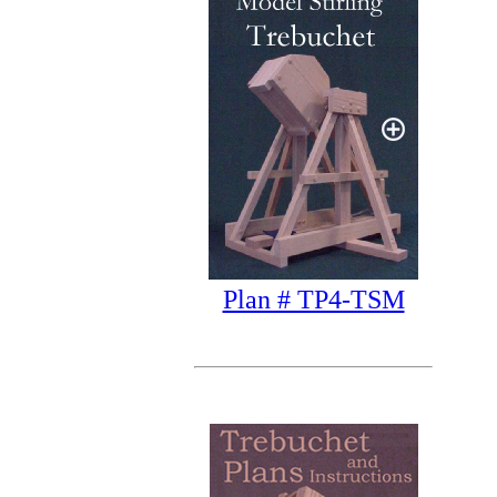
Plan # TP4-TSM