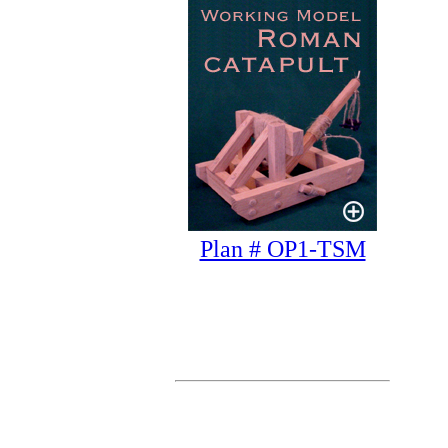
Plan # OP1-TSM