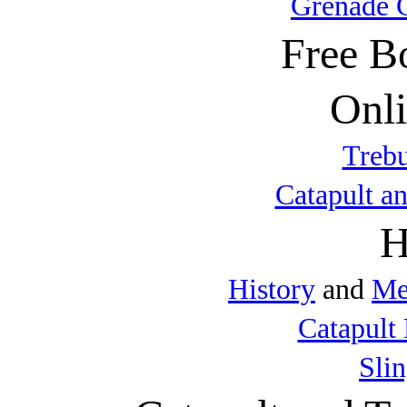
Grenade 
Free B
Onli
Trebu
Catapult a
H
History
and
Me
Catapult 
Sli