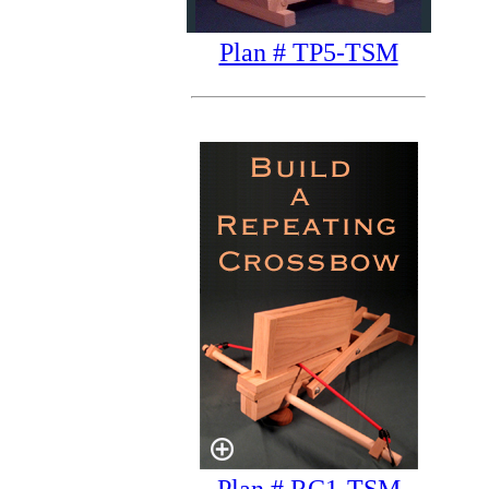
Plan # TP5-TSM