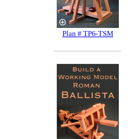
Plan # TP6-TSM