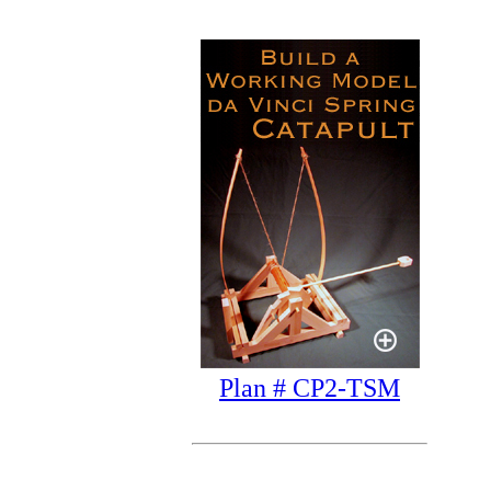
Plan # CP2-TSM