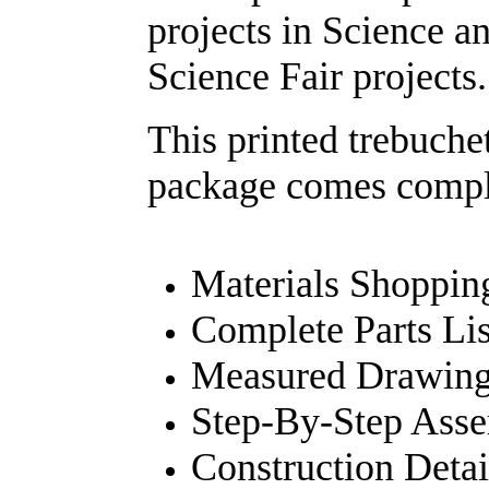
projects in Science an
Science Fair projects.
This printed trebuch
package comes compl
Materials Shopping
Complete Parts Lis
Measured Drawings
Step-By-Step Ass
Construction Detai