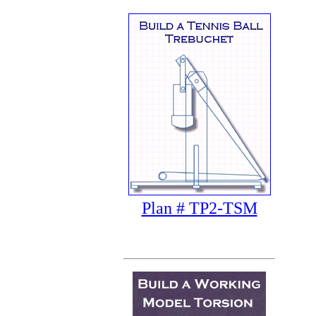
Plan # TP2-TSM