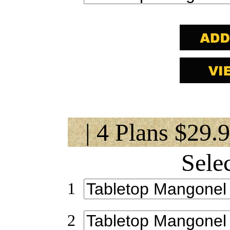
| 4 Plans $29.
Sele
1
2