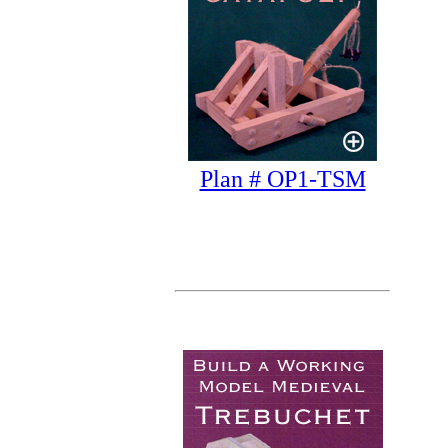
Plan # OP1-TSM