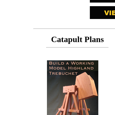
Catapult Plans