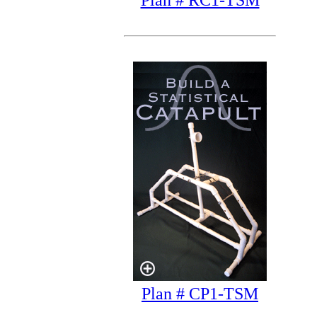
Plan # RC1-TSM
Plan # CP1-TSM