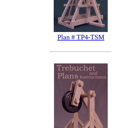
Plan # TP4-TSM