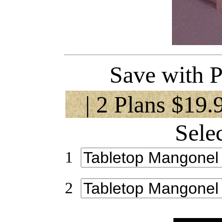
Save with P
| 2 Plans $19.
Sele
1
2