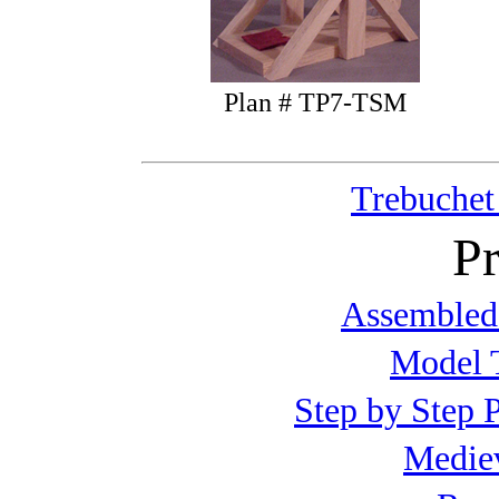
Plan # TP7-TSM
Trebuchet
Pr
Assembled
Model T
Step by Step P
Mediev