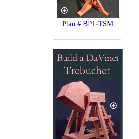
Plan # BP1-TSM