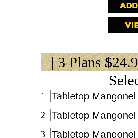
| 3 Plans $24.
Sele
1
2
3