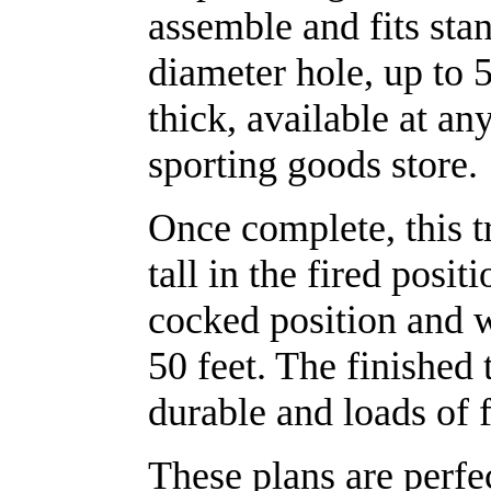
assemble and fits sta
diameter hole, up to 
thick, available at any
sporting goods store.
Once complete, this t
tall in the fired positi
cocked position and w
50 feet. The finished 
durable and loads of 
These plans are perfe