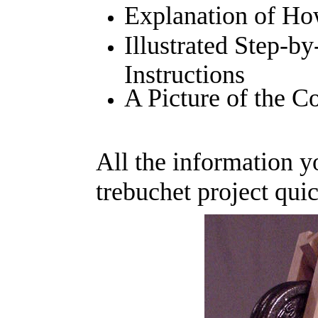
Explanation of Ho
Illustrated Step-b
Instructions
A Picture of the 
All the information 
trebuchet project quic