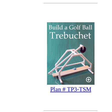
Plan # TP3-TSM