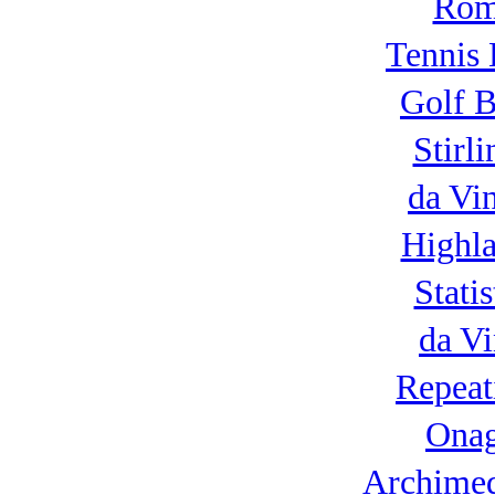
Roma
Tennis 
Golf B
Stirl
da Vi
Highla
Statis
da Vi
Repeat
Onag
Archimed