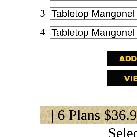
3
4
| 6 Plans $36.
Sele