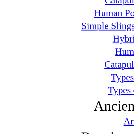
Catapul
Human Po
Simple Slings
Hybri
Huma
Catapul
Types
Types 
Ancien
Ar