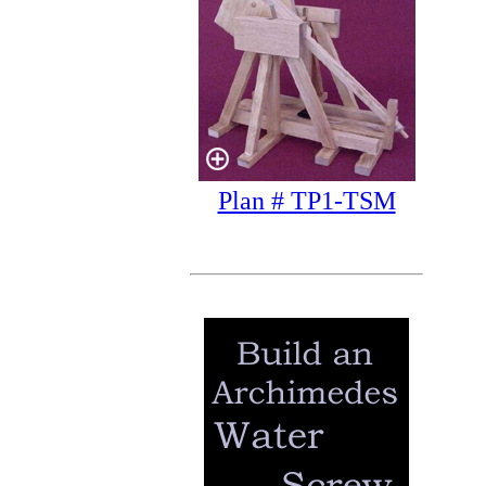
Plan # TP1-TSM