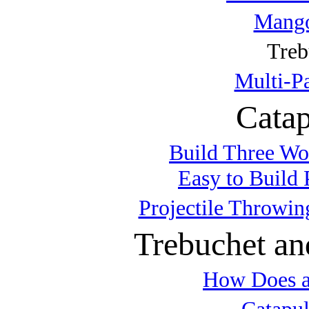
Mango
Treb
Multi-P
Catap
Build Three Wo
Easy to Build 
Projectile Throwin
Trebuchet an
How Does a