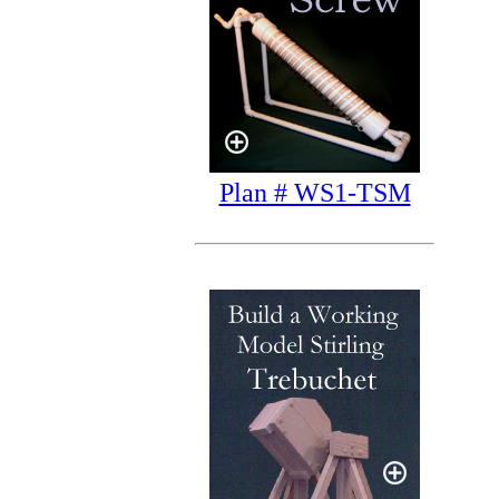
Plan # WS1-TSM