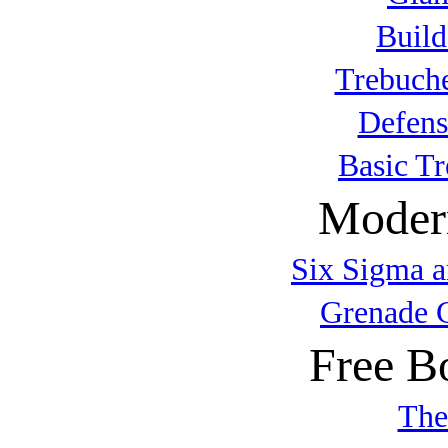
Build
Trebuche
Defens
Basic T
Modern
Six Sigma a
Grenade 
Free B
The