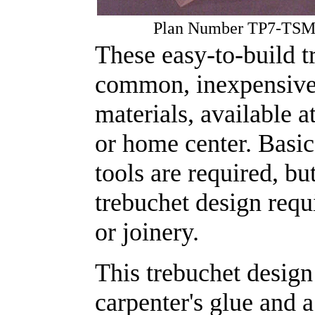
Plan Number TP7-TS
These easy-to-build t
common, inexpensive 
materials, available a
or home center. Basi
tools are required, bu
trebuchet design requ
or joinery.
This trebuchet design
carpenter's glue and 