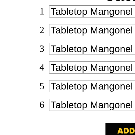
1
2
3
4
5
6