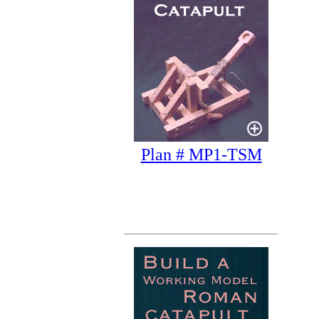
Plan # MP1-TSM