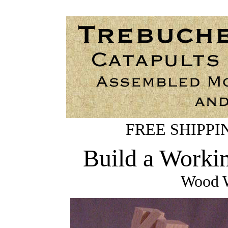
FREE SHIPPING
Build a Worki
Wood W