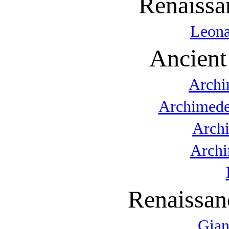
Renaissa
Leona
Ancient
Archi
Archimede
Arch
Archi
Renaissan
Gian