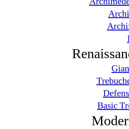
Archimede
Arch
Archi
Renaissan
Gian
Trebuche
Defens
Basic T
Modern