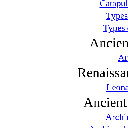
Catapul
Types
Types 
Ancien
Ar
Renaissa
Leona
Ancient
Archi