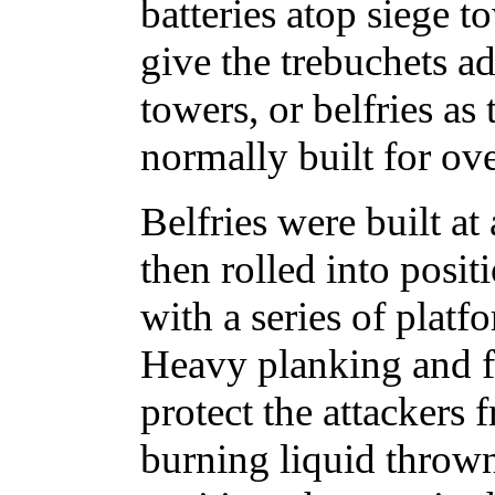
batteries atop siege 
give the trebuchets ad
towers, or belfries a
normally built for ove
Belfries were built at
then rolled into posi
with a series of plat
Heavy planking and f
protect the attackers 
burning liquid thrown