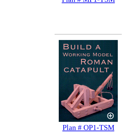
Plan # OP1-TSM