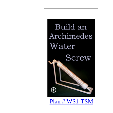
Plan # WS1-TSM