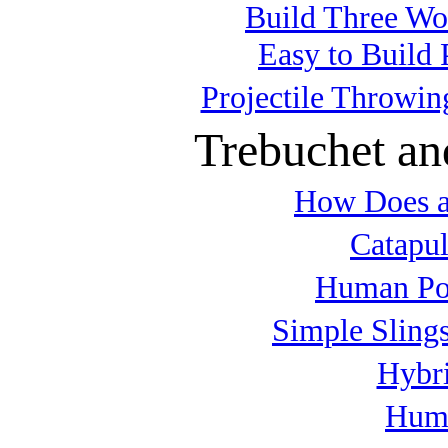
Build Three Wo
Easy to Build 
Projectile Throwin
Trebuchet an
How Does a
Catapul
Human Po
Simple Slings
Hybri
Huma