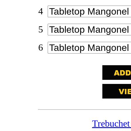
4
5
6
Trebuchet