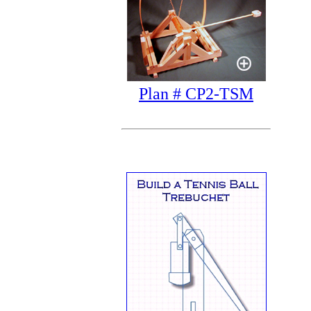
Plan # CP2-TSM