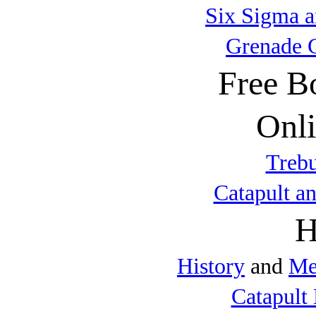
Six Sigma a
Grenade 
Free B
Onli
Trebu
Catapult a
H
History
and
Me
Catapult 