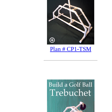
Plan # CP1-TSM