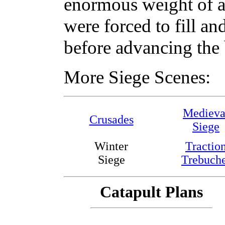
enormous weight of a 
were forced to fill a
before advancing the b
More Siege Scenes:
Medieva
Crusades
Siege
Winter
Tractio
Siege
Trebuch
Catapult Plans