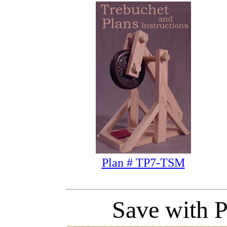
Plan # TP7-TSM
Save with P