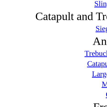
Sli
Catapult and Tr
Sie
An
Trebuc
Catap
Larg
M
Fr