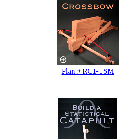
Plan # RC1-TSM