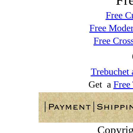
Free C
Free Moder
Free Cros
Trebuchet 
Get a
Free
Copyrig