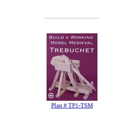
Plan # TP1-TSM