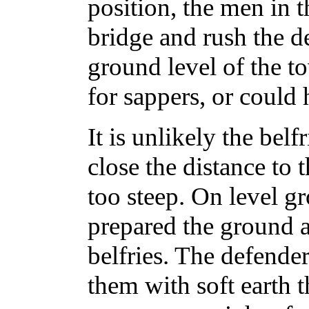
position, the men in 
bridge and rush the d
ground level of the t
for sappers, or could 
It is unlikely the belf
close the distance to t
too steep. On level g
prepared the ground a
belfries. The defender
them with soft earth t