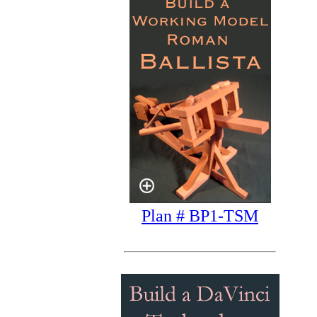
Plan # BP1-TSM