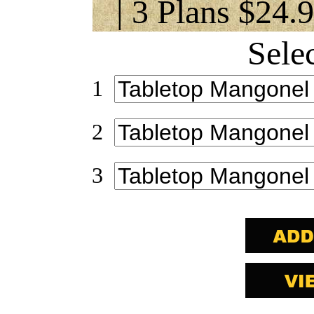
| 3 Plans $24.
Sele
1
2
3