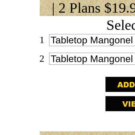
| 2 Plans $19.
Sele
1
2