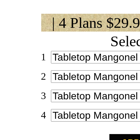
| 4 Plans $29.
Sele
1
2
3
4