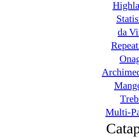
Highla
Statis
da Vi
Repeat
Onag
Archimed
Mango
Treb
Multi-P
Catap