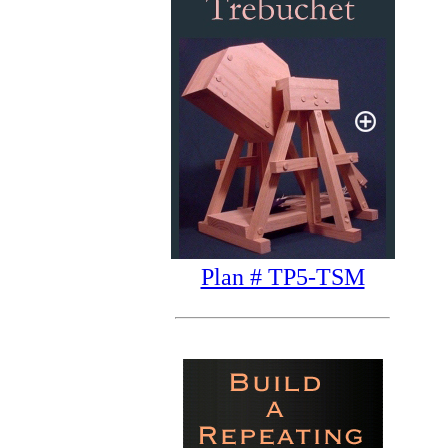
Plan # TP5-TSM