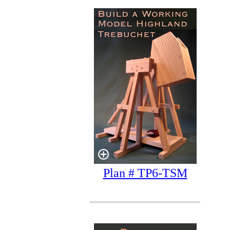
Plan # TP6-TSM