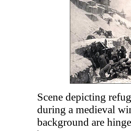
Scene depicting refug
during a medieval win
background are hinge