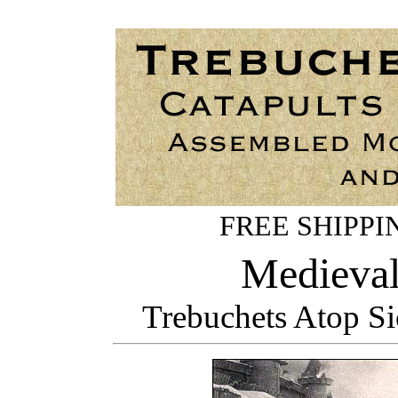
FREE SHIPPING
Medieval
Trebuchets Atop S