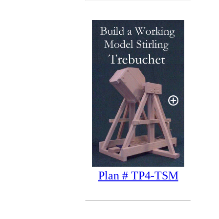
Plan # TP4-TSM