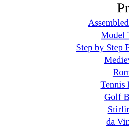
Pr
Assembled
Model T
Step by Step P
Mediev
Roma
Tennis 
Golf B
Stirl
da Vi