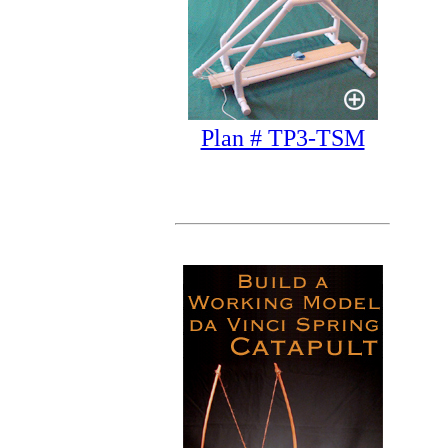
Plan # TP3-TSM