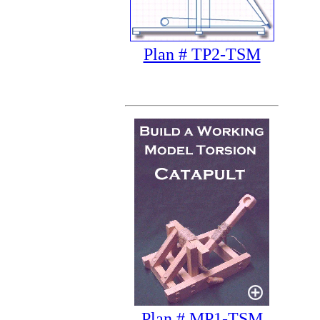
Plan # TP2-TSM
Plan # MP1-TSM