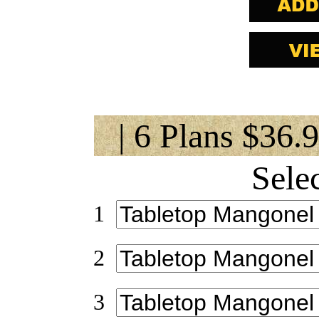
| 6 Plans $36.
Sele
1
2
3